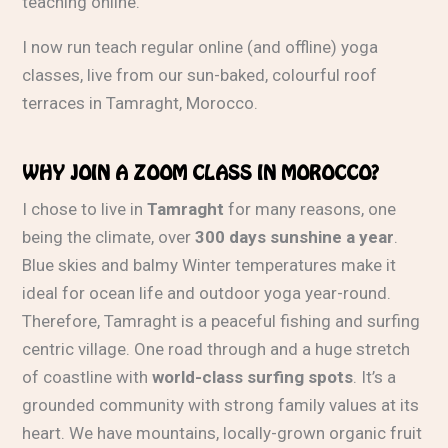
teaching online.
I now run teach regular online (and offline) yoga
classes, live from our sun-baked, colourful roof
terraces in Tamraght, Morocco.
WHY JOIN A ZOOM CLASS IN MOROCCO?
I chose to live in
Tamraght
for many reasons, one
being the climate, over
300 days sunshine a year
.
Blue skies and balmy Winter temperatures make it
ideal for ocean life and outdoor yoga year-round.
Therefore, Tamraght is a peaceful fishing and surfing
centric village. One road through and a huge stretch
of coastline with
world-class surfing spots
. It’s a
grounded community with strong family values at its
heart. We have mountains, locally-grown organic fruit