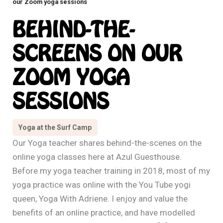
our Zoom yoga sessions
BEHIND-THE-
SCREENS ON OUR
ZOOM YOGA
SESSIONS
Yoga at the Surf Camp
Our Yoga teacher shares behind-the-scenes on the
online yoga classes here at Azul Guesthouse.
Before my yoga teacher training in 2018, most of my
yoga practice was online with the You Tube yogi
queen, Yoga With Adriene. I enjoy and value the
benefits of an online practice, and have modelled