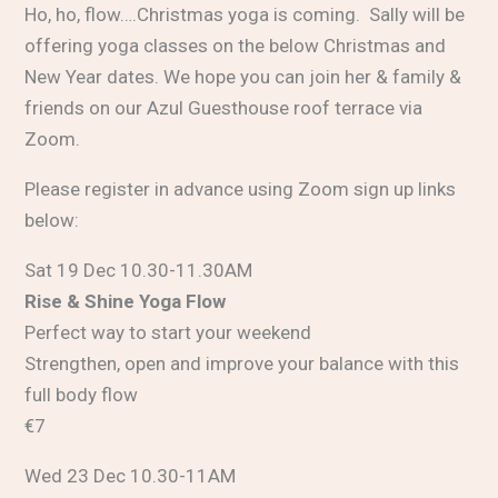
Ho, ho, flow….Christmas yoga is coming. Sally will be
offering yoga classes on the below Christmas and
New Year dates. We hope you can join her & family &
friends on our Azul Guesthouse roof terrace via
Zoom.
Please register in advance using Zoom sign up links
below:
Sat 19 Dec 10.30-11.30AM
Rise & Shine Yoga Flow
Perfect way to start your weekend
Strengthen, open and improve your balance with this
full body flow
€7
Wed 23 Dec 10.30-11AM