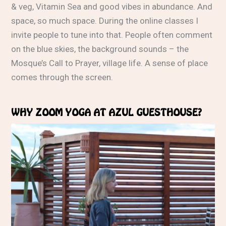
& veg, Vitamin Sea and good vibes in abundance. And
space, so much space. During the online classes I
invite people to tune into that. People often comment
on the blue skies, the background sounds – the
Mosque’s Call to Prayer, village life. A sense of place
comes through the screen.
WHY ZOOM YOGA AT AZUL GUESTHOUSE?