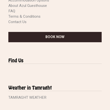
Accommodation Options
About Azul Guesthouse
FAQ
Terms & Conditions
Contact Us
BOOK NOW
Find Us
Weather in Tamraght
TAMRAGHT WEATHER