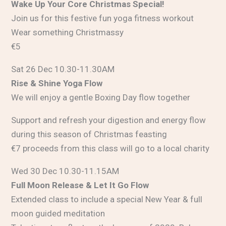
Wake Up Your Core Christmas Special!
Join us for this festive fun yoga fitness workout
Wear something Christmassy
€5
Sat 26 Dec 10.30-11.30AM
Rise & Shine Yoga Flow
We will enjoy a gentle Boxing Day flow together
Support and refresh your digestion and energy flow
during this season of Christmas feasting
€7 proceeds from this class will go to a local charity
Wed 30 Dec 10.30-11.15AM
Full Moon Release & Let It Go Flow
Extended class to include a special New Year & full
moon guided meditation