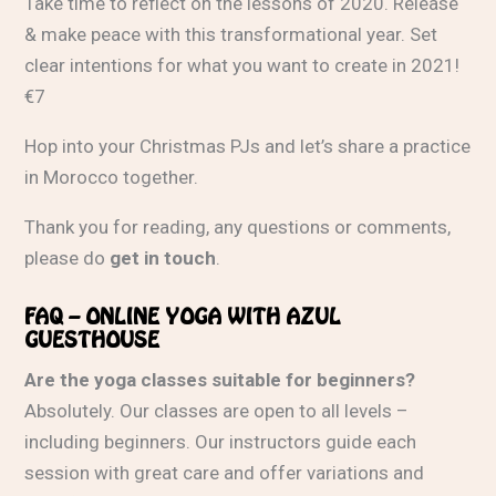
Take time to reflect on the lessons of 2020. Release
& make peace with this transformational year. Set
clear intentions for what you want to create in 2021!
€7
Hop into your Christmas PJs and let’s share a practice
in Morocco together.
Thank you for reading, any questions or comments,
please do
get in touch
.
FAQ – ONLINE YOGA WITH AZUL
GUESTHOUSE
Are the yoga classes suitable for beginners?
Absolutely. Our classes are open to all levels –
including beginners. Our instructors guide each
session with great care and offer variations and