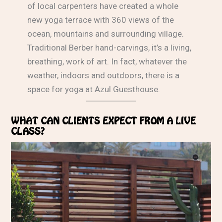
of local carpenters have created a whole
new yoga terrace with 360 views of the
ocean, mountains and surrounding village.
Traditional Berber hand-carvings, it’s a living,
breathing, work of art. In fact, whatever the
weather, indoors and outdoors, there is a
space for yoga at Azul Guesthouse.
WHAT CAN CLIENTS EXPECT FROM A LIVE
CLASS?