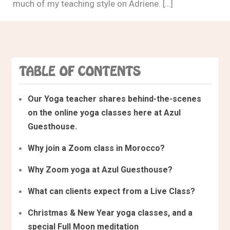
much of my teaching style on Adriene. […]
TABLE OF CONTENTS
Our Yoga teacher shares behind-the-scenes
on the online yoga classes here at Azul
Guesthouse.
Why join a Zoom class in Morocco?
Why Zoom yoga at Azul Guesthouse?
What can clients expect from a Live Class?
Christmas & New Year yoga classes, and a
special Full Moon meditation