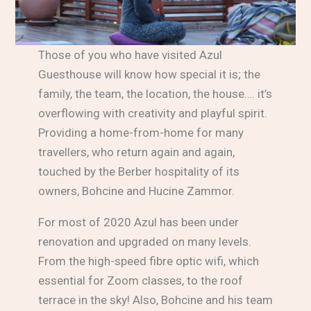
Those of you who have visited Azul
Guesthouse will know how special it is; the
family, the team, the location, the house…. it’s
overflowing with creativity and playful spirit.
Providing a home-from-home for many
travellers, who return again and again,
touched by the Berber hospitality of its
owners, Bohcine and Hucine Zammor.
For most of 2020 Azul has been under
renovation and upgraded on many levels.
From the high-speed fibre optic wifi, which
essential for Zoom classes, to the roof
terrace in the sky! Also, Bohcine and his team