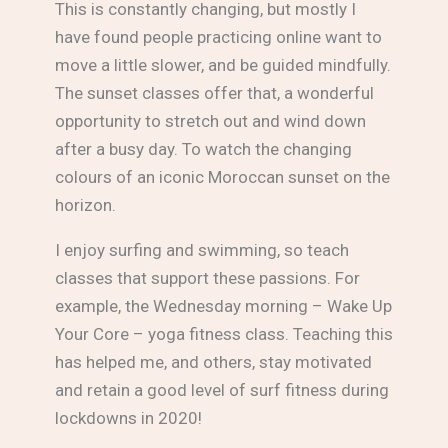
This is constantly changing, but mostly I
have found people practicing online want to
move a little slower, and be guided mindfully.
The sunset classes offer that, a wonderful
opportunity to stretch out and wind down
after a busy day. To watch the changing
colours of an iconic Moroccan sunset on the
horizon.
I enjoy surfing and swimming, so teach
classes that support these passions. For
example, the Wednesday morning – Wake Up
Your Core – yoga fitness class. Teaching this
has helped me, and others, stay motivated
and retain a good level of surf fitness during
lockdowns in 2020!