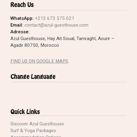
Reach Us
WhatsApp:
+212 673 575 021
Email:
contact@azul-guesthouse.com
Adresse:
Azul Guesthouse, Hay Ait Soual, Tamraght, Aourir –
Agadir 80750, Morocco
FIND US ON GOOGLE MAPS
Change Language
Quick Links
Discover Azul Guesthouse
Surf & Yoga Packages