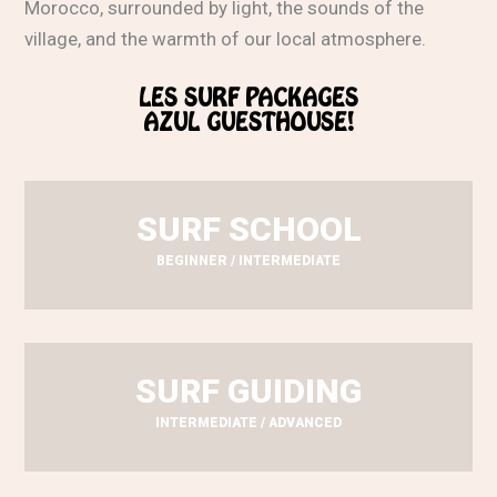
Morocco, surrounded by light, the sounds of the
village, and the warmth of our local atmosphere.
LES SURF PACKAGES
AZUL GUESTHOUSE!
SURF SCHOOL
BEGINNER / INTERMEDIATE
SURF GUIDING
INTERMEDIATE / ADVANCED