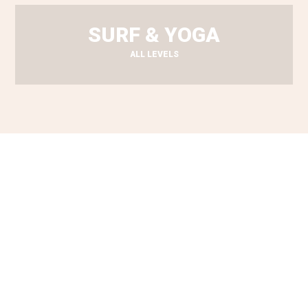
SURF & YOGA
ALL LEVELS