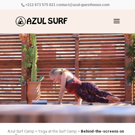
+212 673 575 021
contact@azul-guesthouse.com
Azul Surf Camp
>
Yoga at the Surf Camp
>
Behind-the-screens on