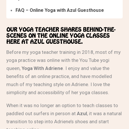
FAQ – Online Yoga with Azul Guesthouse
OUR YOGA TEACHER SHARES BEHIND-THE-
SCENES ON THE ONLINE YOGA CLASSES
HERE AT AZUL GUESTHOUSE.
Before my yoga teacher training in 2018, most of my
yoga practice was online with the You Tube yogi
queen,
Yoga With Adriene
. I enjoy and value the
benefits of an online practice, and have modelled
much of my teaching style on Adriene. I love the
simplicity and accessibility of her yoga classes.
When it was no longer an option to teach classes to
paddled out surfers in person at
Azul
, it was a natural
transition to step into Adriene’s shoes and start