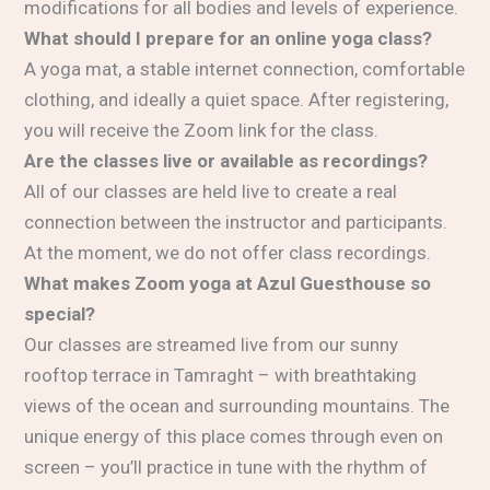
modifications for all bodies and levels of experience.
What should I prepare for an online yoga class?
A yoga mat, a stable internet connection, comfortable
clothing, and ideally a quiet space. After registering,
you will receive the Zoom link for the class.
Are the classes live or available as recordings?
All of our classes are held live to create a real
connection between the instructor and participants.
At the moment, we do not offer class recordings.
What makes Zoom yoga at Azul Guesthouse so
special?
Our classes are streamed live from our sunny
rooftop terrace in Tamraght – with breathtaking
views of the ocean and surrounding mountains. The
unique energy of this place comes through even on
screen – you’ll practice in tune with the rhythm of