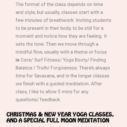
The format of the class depends on time
and style, but usually, classes start with a
few minutes of breathwork. Inviting students
to be present in their body, to be still for a
moment and notice how they are feeling. It
sets the tone. Then we move through a
mindful flow, usually with a theme or focus
ie
Core/ Surf Fitness/ Yoga Booty/ Finding
Balance / Truth/ Forgiveness. There’s always
time for Savasana, and in the longer classes
we finish with a guided meditation. After
class, I like to allow 5 mins for any
questions/ feedback.
CHRISTMAS & NEW YEAR YOGA CLASSES,
AND A SPECIAL FULL MOON MEDITATION