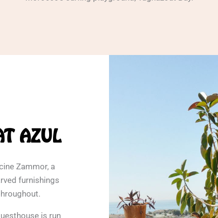
AT AZUL
hcine Zammor, a
rved furnishings
throughout.
guesthouse is run