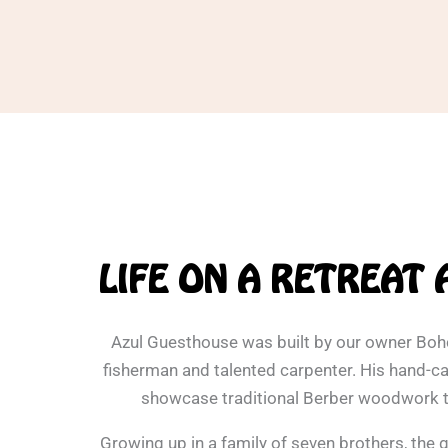
LIFE ON A RETREAT 
Azul Guesthouse was built by our owner Bo
fisherman and talented carpenter. His hand-ca
showcase traditional Berber woodwork 
Growing up in a family of seven brothers, the 