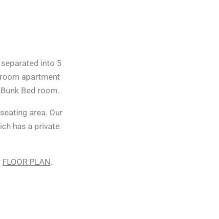
 separated into 5
droom apartment
r Bunk Bed room.
eating area. Our
ich has a private
r
FLOOR PLAN
.