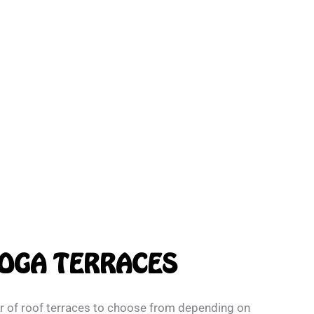
OGA TERRACES
 of roof terraces to choose from depending on