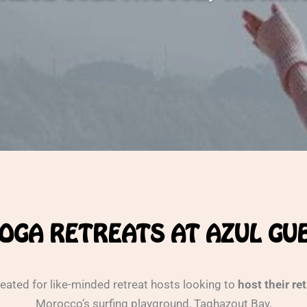
OGA RETREATS AT AZUL G
eated for like-minded retreat hosts looking to
host their re
Morocco’s surfing playground, Taghazout Bay.