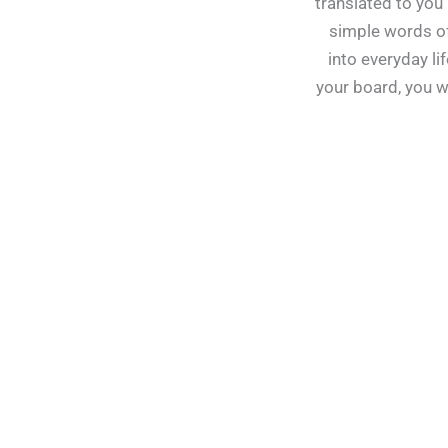
translated to you 
simple words of
into everyday lif
your board, you w