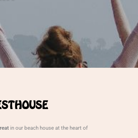
UESTHOUSE
treat
in our beach house at the heart of