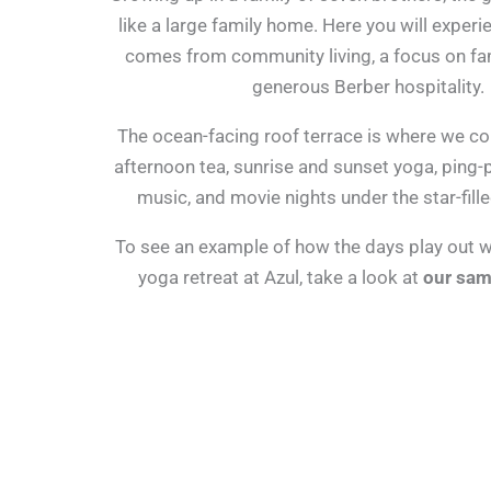
like a large family home. Here you will experi
comes from community living, a focus on fa
generous Berber hospitality.
The ocean-facing roof terrace is where we c
afternoon tea, sunrise and sunset yoga, ping
music, and movie nights under the star-fille
To see an example of how the days play out wh
yoga retreat at Azul, take a look at
our sam