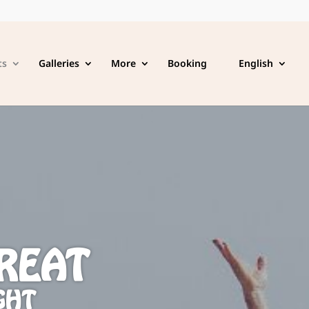
ts
Galleries
More
Booking
English
REAT
GHT