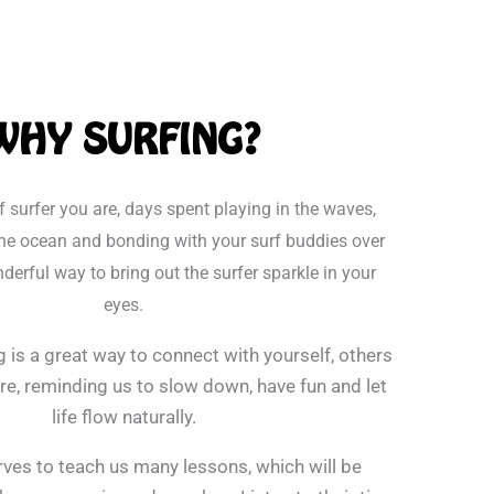
WHY SURFING?
f surfer you are, days spent playing in the waves,
he ocean and bonding with your surf buddies over
derful way to bring out the surfer sparkle in your
eyes.
g is a great way to connect with yourself, others
e, reminding us to slow down, have fun and let
life flow naturally.
ves to teach us many lessons, which will be