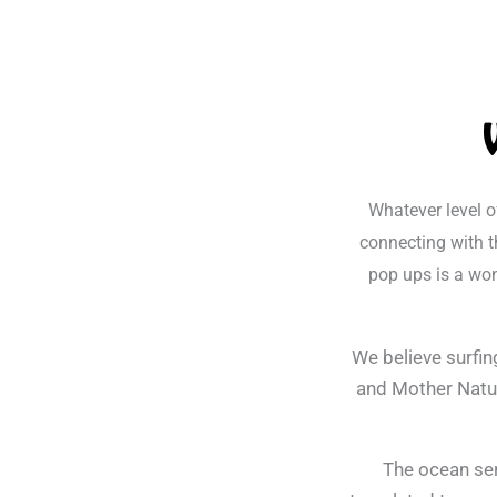
Whatever level o
connecting with t
pop ups is a won
We believe surfin
and Mother Natur
The ocean ser