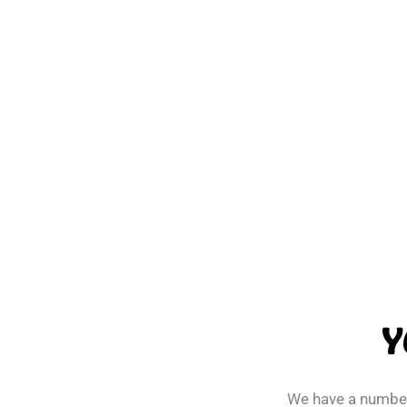
Y
We have a number