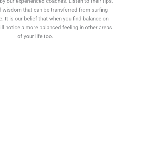
by our experienced coaches. Listen to their tips,
 wisdom that can be transferred from surfing
e. It is our belief that when you find balance on
ill notice a more balanced feeling in other areas
of your life too.