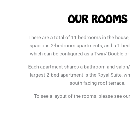
OUR ROOMS
There are a total of 11 bedrooms in the house,
spacious 2-bedroom apartments, and a 1 be
which can be configured as a Twin/ Double o
Each apartment shares a bathroom and salon/s
largest 2-bed apartment is the Royal Suite, wh
south facing roof terrace.
To see a layout of the rooms, please see ou