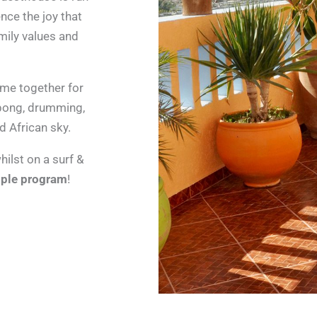
ence the joy that
mily values and
ome together for
-pong, drumming,
d African sky.
ilst on a surf &
ple program
!