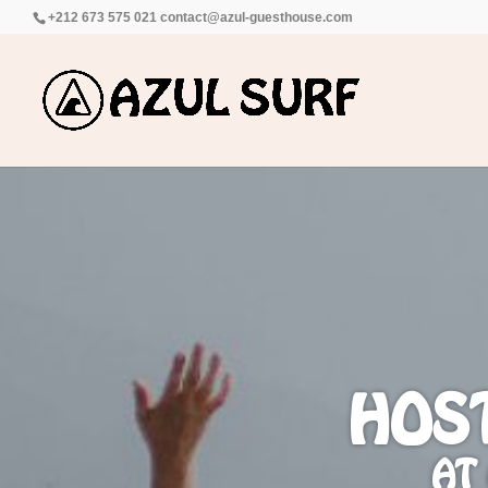
+212 673 575 021
contact@azul-guesthouse.com
HOS
AT