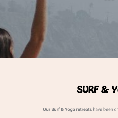
SURF & Y
Our Surf & Yoga retreats
have been cr