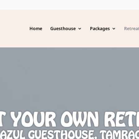
Home
Guesthouse
Packages
Retrea
T YOUR OWN RET
 AZUL GUESTHOUSE, TAMRA