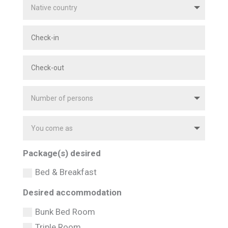
Package(s) desired
Bed & Breakfast
Desired accommodation
Bunk Bed Room
Triple Room