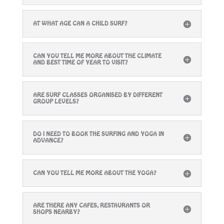
AT WHAT AGE CAN A CHILD SURF?
CAN YOU TELL ME MORE ABOUT THE CLIMATE
AND BEST TIME OF YEAR TO VISIT?
ARE SURF CLASSES ORGANISED BY DIFFERENT
GROUP LEVELS?
DO I NEED TO BOOK THE SURFING AND YOGA IN
ADVANCE?
CAN YOU TELL ME MORE ABOUT THE YOGA?
ARE THERE ANY CAFES, RESTAURANTS OR
SHOPS NEARBY?