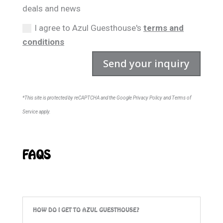
deals and news
I agree to Azul Guesthouse's
terms and
conditions
Send your inquiry
*This site is protected by reCAPTCHA and the Google Privacy Policy and Terms of
Service apply.
FAQS
HOW DO I GET TO AZUL GUESTHOUSE?