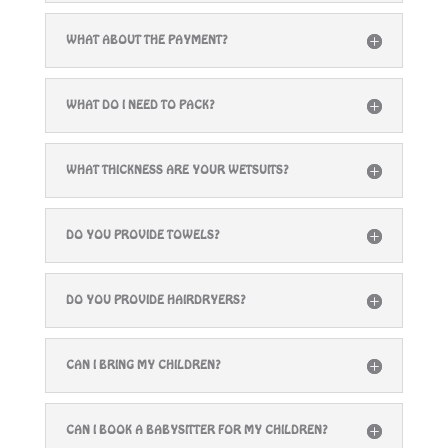
WHAT ABOUT THE PAYMENT?
WHAT DO I NEED TO PACK?
WHAT THICKNESS ARE YOUR WETSUITS?
DO YOU PROVIDE TOWELS?
DO YOU PROVIDE HAIRDRYERS?
CAN I BRING MY CHILDREN?
CAN I BOOK A BABYSITTER FOR MY CHILDREN?