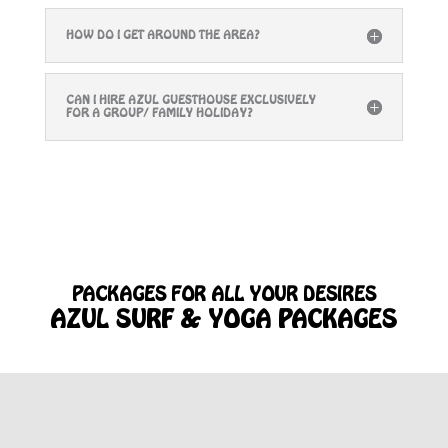
HOW DO I GET AROUND THE AREA?
CAN I HIRE AZUL GUESTHOUSE EXCLUSIVELY
FOR A GROUP/ FAMILY HOLIDAY?
PACKAGES FOR ALL YOUR DESIRES
AZUL SURF & YOGA PACKAGES