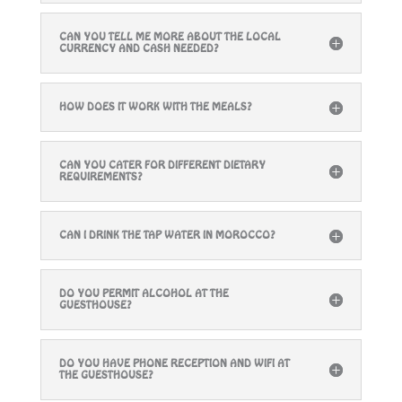
CAN YOU TELL ME MORE ABOUT THE LOCAL
CURRENCY AND CASH NEEDED?
HOW DOES IT WORK WITH THE MEALS?
CAN YOU CATER FOR DIFFERENT DIETARY
REQUIREMENTS?
CAN I DRINK THE TAP WATER IN MOROCCO?
DO YOU PERMIT ALCOHOL AT THE
GUESTHOUSE?
DO YOU HAVE PHONE RECEPTION AND WIFI AT
THE GUESTHOUSE?