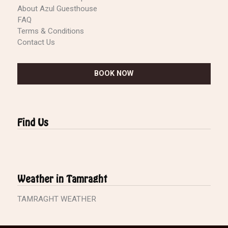
About Azul Guesthouse
FAQ
Terms & Conditions
Contact Us
BOOK NOW
Find Us
Weather in Tamraght
TAMRAGHT WEATHER