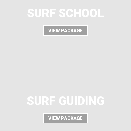
SURF SCHOOL
VIEW PACKAGE
SURF GUIDING
VIEW PACKAGE