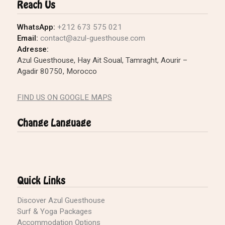
Reach Us
WhatsApp:
+212 673 575 021
Email:
contact@azul-guesthouse.com
Adresse:
Azul Guesthouse, Hay Ait Soual, Tamraght, Aourir –
Agadir 80750, Morocco
FIND US ON GOOGLE MAPS
Change Language
Quick Links
Discover Azul Guesthouse
Surf & Yoga Packages
Accommodation Options