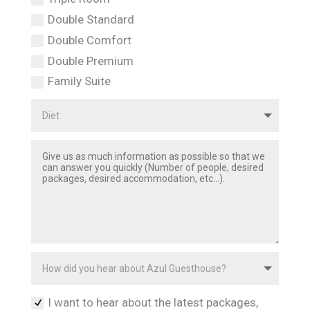
Double Standard
Double Comfort
Double Premium
Family Suite
I want to hear about the latest packages,