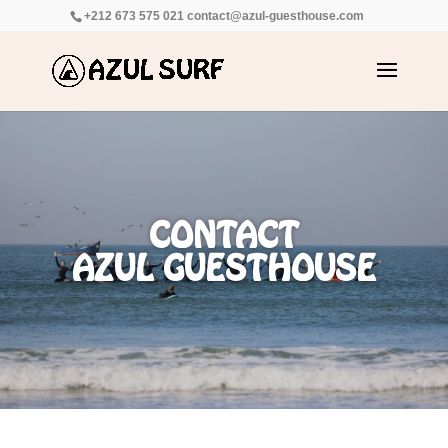
+212 673 575 021
contact@azul-guesthouse.com
CONTACT
AZUL GUESTHOUSE