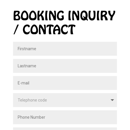
BOOKING INQUIRY
/ CONTACT