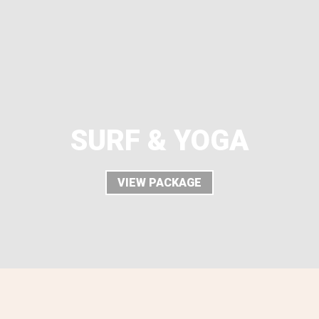
SURF & YOGA
VIEW PACKAGE