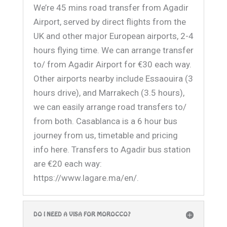
We’re 45 mins road transfer from Agadir
Airport, served by direct flights from the
UK and other major European airports, 2-4
hours flying time. We can arrange transfer
to/ from Agadir Airport for €30 each way.
Other airports nearby include Essaouira (3
hours drive), and Marrakech (3.5 hours),
we can easily arrange road transfers to/
from both. Casablanca is a 6 hour bus
journey from us, timetable and pricing
info here. Transfers to Agadir bus station
are €20 each way:
https://www.lagare.ma/en/
.
DO I NEED A VISA FOR MOROCCO?