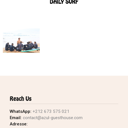
DAILY SURF
Reach Us
WhatsApp:
+212 673 575 021
Email:
contact@azul-guesthouse.com
Adresse: