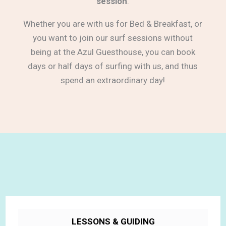
session
.
Whether you are with us for Bed & Breakfast, or
you want to join our surf sessions without
being at the Azul Guesthouse, you can book
days or half days of surfing with us, and thus
spend an extraordinary day!
LESSONS & GUIDING