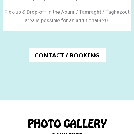
Pick-up & Drop-off in the Aourir / Tamraght / Taghazout
area
is possible for an additional €20.
CONTACT / BOOKING
PHOTO GALLERY