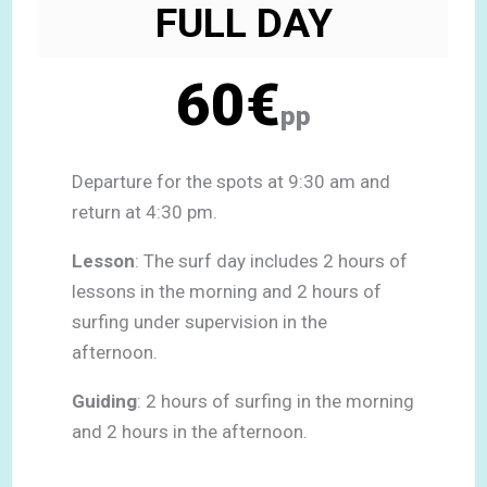
FULL DAY
60€
pp
Departure for the spots at 9:30 am and
return at 4:30 pm.
Lesson
: The surf day includes 2 hours of
lessons in the morning and 2 hours of
surfing under supervision in the
afternoon.
Guiding
: 2 hours of surfing in the morning
and 2 hours in the afternoon.