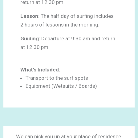
return at 12:30 pm.
Lesson
: The half day of surfing includes
2 hours of lessons in the morning.
Guiding
: Departure at 9:30 am and return
at 12:30 pm
What’s Included
:
Transport to the surf spots
Equipment (Wetsuits / Boards)
We can pick you up at your place of residence.