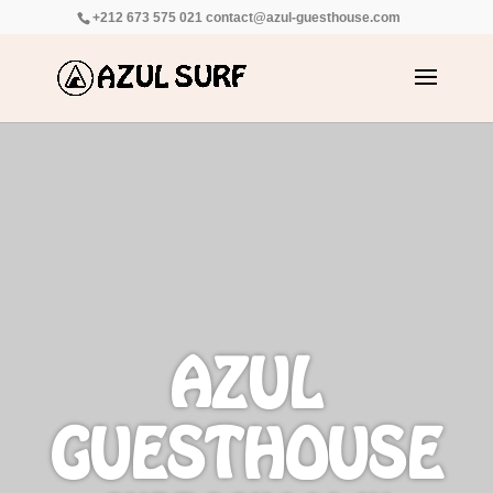
+212 673 575 021
contact@azul-guesthouse.com
AZUL
GUESTHOUSE