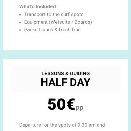
What’s Included
:
Transport to the surf spots
Equipment (Wetsuits / Boards)
Packed lunch & fresh fruit
LESSONS & GUIDING
HALF DAY
50€
pp
Departure for the spots at 9:30 am and