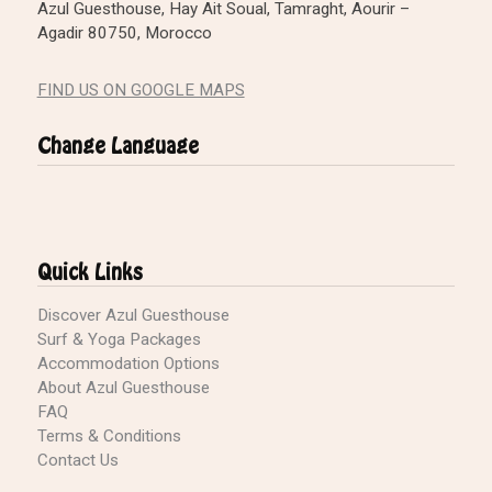
Azul Guesthouse, Hay Ait Soual, Tamraght, Aourir –
Agadir 80750, Morocco
FIND US ON GOOGLE MAPS
Change Language
Quick Links
Discover Azul Guesthouse
Surf & Yoga Packages
Accommodation Options
About Azul Guesthouse
FAQ
Terms & Conditions
Contact Us