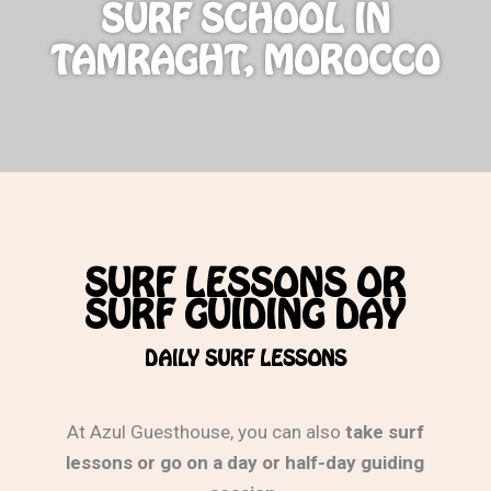
SURF SCHOOL IN
TAMRAGHT, MOROCCO
SURF LESSONS OR
SURF GUIDING DAY
DAILY SURF LESSONS
At Azul Guesthouse, you can also
take surf
lessons or go on a day or half-day guiding