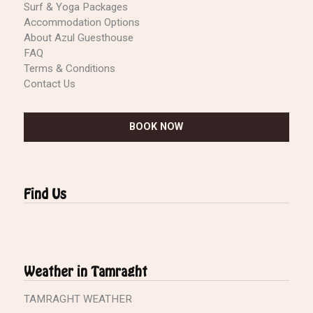
Surf & Yoga Packages
Accommodation Options
About Azul Guesthouse
FAQ
Terms & Conditions
Contact Us
BOOK NOW
Find Us
Weather in Tamraght
TAMRAGHT WEATHER