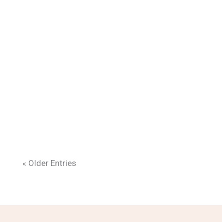
« Older Entries