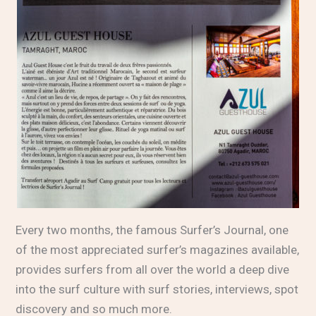
Every two months, the famous
Surfer’s Journal
, one
of the most appreciated surfer’s magazines available,
provides surfers from all over the world a deep dive
into the surf culture with surf stories, interviews, spot
discovery and so much more.