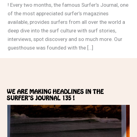
! Every two months, the famous Surfer’s Journal, one
of the most appreciated surfer’s magazines
available, provides surfers from all over the world a
deep dive into the surf culture with surf stories,
interviews, spot discovery and so much more. Our
guesthouse was founded with the […]
WE ARE MAKING HEADLINES IN THE
SURFER’S JOURNAL 135 !