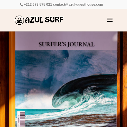
+212 673 575 021
contact@azul-guesthouse.com