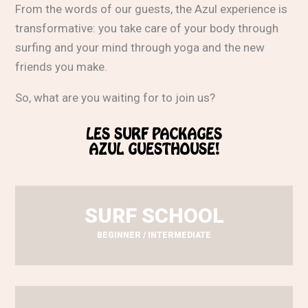
From the words of our guests, the Azul experience is
transformative: you take care of your body through
surfing and your mind through yoga and the new
friends you make.
So, what are you waiting for to join us?
LES SURF PACKAGES
AZUL GUESTHOUSE!
SURF SCHOOL
BEGINNER / INTERMEDIATE