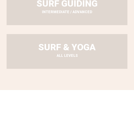
SURF GUIDING
INTERMEDIATE / ADVANCED
SURF & YOGA
ALL LEVELS