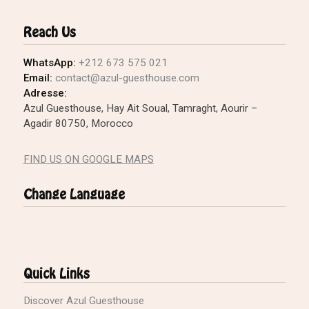
Reach Us
WhatsApp:
+212 673 575 021
Email:
contact@azul-guesthouse.com
Adresse:
Azul Guesthouse, Hay Ait Soual, Tamraght, Aourir –
Agadir 80750, Morocco
FIND US ON GOOGLE MAPS
Change Language
Quick Links
Discover Azul Guesthouse