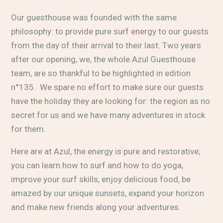
Our guesthouse was founded with the same
philosophy: to provide pure surf energy to our guests
from the day of their arrival to their last. Two years
after our opening, we, the whole Azul Guesthouse
team, are so thankful to be highlighted in edition
n°135. We spare no effort to make sure our guests
have the holiday they are looking for: the region as no
secret for us and we have many adventures in stock
for them.
Here are at Azul, the energy is pure and restorative;
you can learn how to surf and how to do yoga,
improve your surf skills, enjoy delicious food, be
amazed by our unique sunsets, expand your horizon
and make new friends along your adventures.