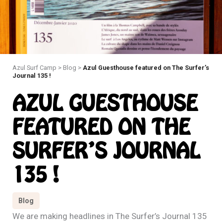
Azul Surf Camp
>
Blog
>
Azul Guesthouse featured on The Surfer’s
Journal 135 !
AZUL GUESTHOUSE
FEATURED ON THE
SURFER’S JOURNAL
135 !
Blog
We are making headlines in The Surfer’s Journal 135