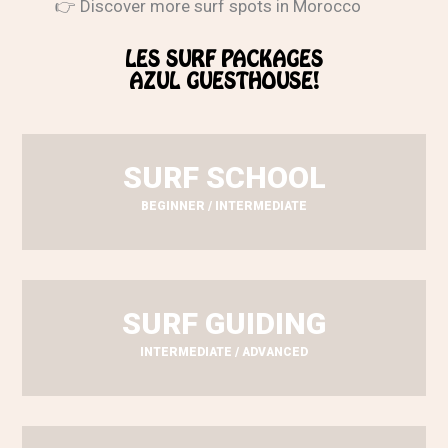
👉 Discover more surf spots in Morocco
LES SURF PACKAGES
AZUL GUESTHOUSE!
SURF SCHOOL
BEGINNER / INTERMEDIATE
SURF GUIDING
INTERMEDIATE / ADVANCED