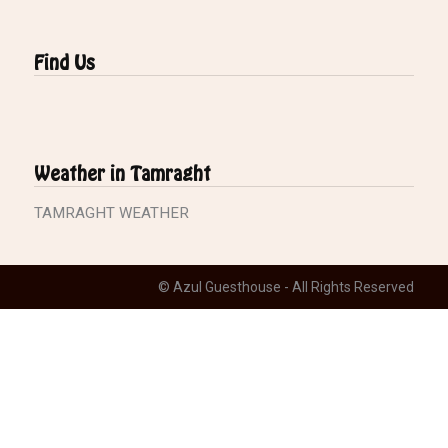
Find Us
Weather in Tamraght
TAMRAGHT WEATHER
© Azul Guesthouse - All Rights Reserved