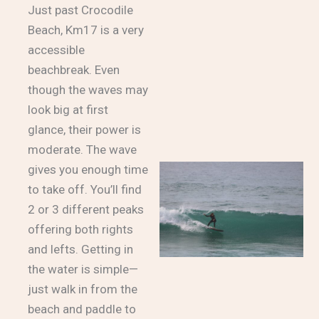
Just past Crocodile
Beach, Km17 is a very
accessible
beachbreak. Even
though the waves may
look big at first
glance, their power is
moderate. The wave
gives you enough time
to take off. You’ll find
2 or 3 different peaks
offering both rights
and lefts. Getting in
the water is simple—
just walk in from the
beach and paddle to