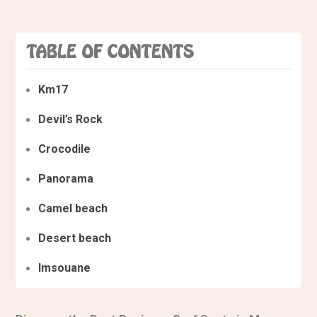
TABLE OF CONTENTS
Km17
Devil’s Rock
Crocodile
Panorama
Camel beach
Desert beach
Imsouane