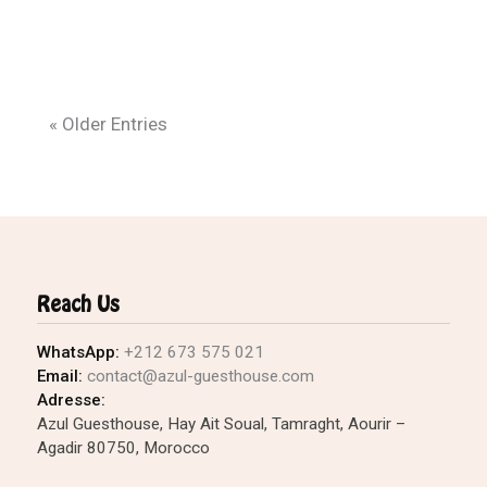
« Older Entries
Reach Us
WhatsApp:
+212 673 575 021
Email:
contact@azul-guesthouse.com
Adresse:
Azul Guesthouse, Hay Ait Soual, Tamraght, Aourir –
Agadir 80750, Morocco