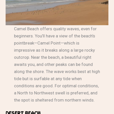
Camel Beach offers quality waves, even for
beginners. You’ll have a view of the beach’s
pointbreak—Camel Point—which is
impressive as it breaks along a large rocky
outcrop. Near the beach, a beautiful right
awaits you, and other peaks can be found
along the shore. The wave works best at high
tide but is surfable at any tide when
conditions are good. For optimal conditions,
a North to Northwest swell is preferred, and
the spot is sheltered from northern winds.
DESERT BEACH