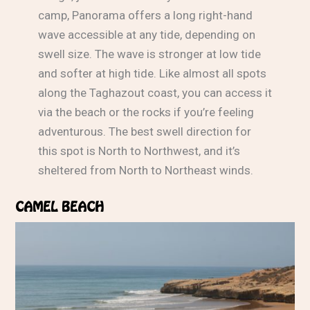
camp, Panorama offers a long right-hand
wave accessible at any tide, depending on
swell size. The wave is stronger at low tide
and softer at high tide. Like almost all spots
along the Taghazout coast, you can access it
via the beach or the rocks if you’re feeling
adventurous. The best swell direction for
this spot is North to Northwest, and it’s
sheltered from North to Northeast winds.
CAMEL BEACH