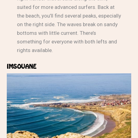
suited for more advanced surfers. Back at
the beach, you’ll find several peaks, especially
on the right side. The waves break on sandy
bottoms with little current. There’s
something for everyone with both lefts and
rights available.
IMSOUANE