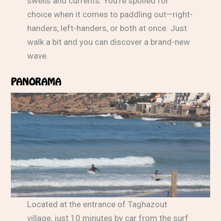
swells and currents. You’re spoiled for
choice when it comes to paddling out—right-
handers, left-handers, or both at once. Just
walk a bit and you can discover a brand-new
wave.
PANORAMA
Located at the entrance of Taghazout
village, just 10 minutes by car from the surf