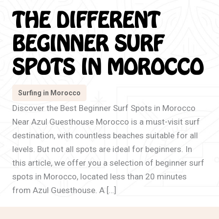
THE DIFFERENT
BEGINNER SURF
SPOTS IN MOROCCO
Surfing in Morocco
Discover the Best Beginner Surf Spots in Morocco
Near Azul Guesthouse Morocco is a must-visit surf
destination, with countless beaches suitable for all
levels. But not all spots are ideal for beginners. In
this article, we offer you a selection of beginner surf
spots in Morocco, located less than 20 minutes
from Azul Guesthouse. A […]