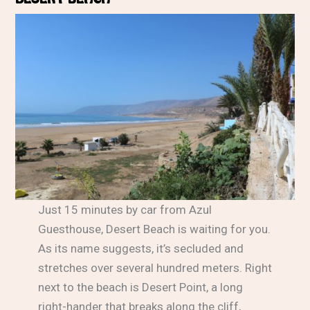
Just 15 minutes by car from Azul
Guesthouse, Desert Beach is waiting for you.
As its name suggests, it’s secluded and
stretches over several hundred meters. Right
next to the beach is Desert Point, a long
right-hander that breaks along the cliff,