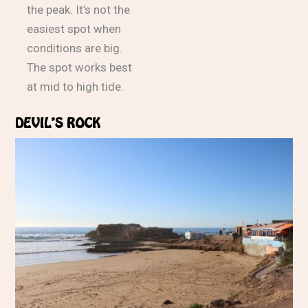
the peak. It’s not the
easiest spot when
conditions are big.
The spot works best
at mid to high tide.
DEVIL’S ROCK