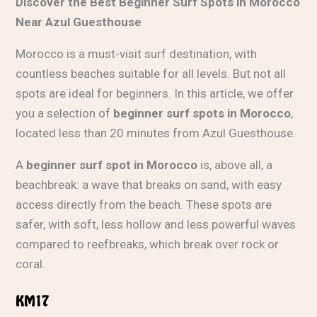
Discover the Best Beginner Surf Spots in Morocco
Near Azul Guesthouse
Morocco is a must-visit surf destination, with
countless beaches suitable for all levels. But not all
spots are ideal for beginners. In this article, we offer
you a selection of
beginner surf spots in Morocco
,
located less than 20 minutes from Azul Guesthouse.
A
beginner surf spot in Morocco
is, above all, a
beachbreak: a wave that breaks on sand, with easy
access directly from the beach. These spots are
safer, with soft, less hollow and less powerful waves
compared to reefbreaks, which break over rock or
coral.
KM17