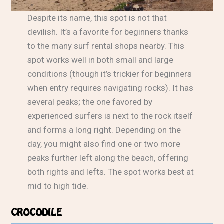
Despite its name, this spot is not that
devilish. It’s a favorite for beginners thanks
to the many surf rental shops nearby. This
spot works well in both small and large
conditions (though it’s trickier for beginners
when entry requires navigating rocks). It has
several peaks; the one favored by
experienced surfers is next to the rock itself
and forms a long right. Depending on the
day, you might also find one or two more
peaks further left along the beach, offering
both rights and lefts. The spot works best at
mid to high tide.
CROCODILE