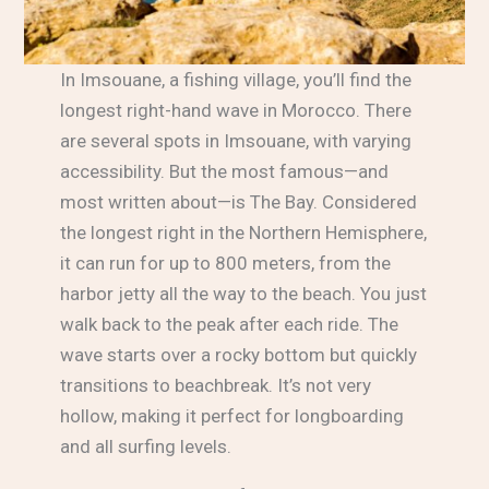
In Imsouane, a fishing village, you’ll find the
longest right-hand wave in Morocco. There
are several spots in Imsouane, with varying
accessibility. But the most famous—and
most written about—is The Bay. Considered
the longest right in the Northern Hemisphere,
it can run for up to 800 meters, from the
harbor jetty all the way to the beach. You just
walk back to the peak after each ride. The
wave starts over a rocky bottom but quickly
transitions to beachbreak. It’s not very
hollow, making it perfect for longboarding
and all surfing levels.