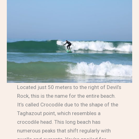
Located just 50 meters to the right of Devil’s
Rock, this is the name for the entire beach.
It’s called Crocodile due to the shape of the
Taghazout point, which resembles a
crocodile head. This long beach has
numerous peaks that shift regularly with