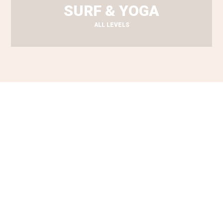
SURF & YOGA
ALL LEVELS