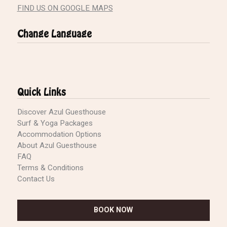
FIND US ON GOOGLE MAPS
Change Language
Quick Links
Discover Azul Guesthouse
Surf & Yoga Packages
Accommodation Options
About Azul Guesthouse
FAQ
Terms & Conditions
Contact Us
BOOK NOW