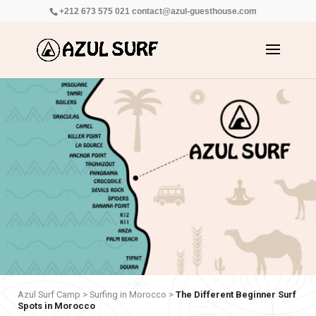
+212 673 575 021
contact@azul-guesthouse.com
Azul Surf Camp
>
Surfing in Morocco
>
The Different Beginner Surf
Spots in Morocco